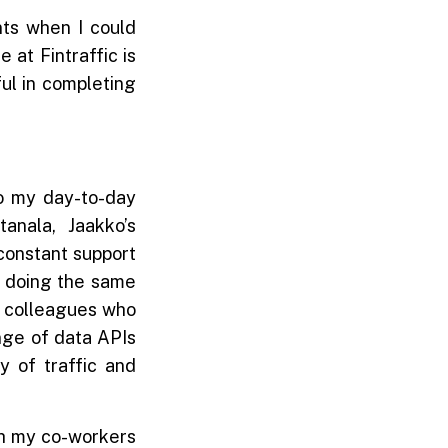
ts when I could
 at Fintraffic is
ul in completing
to my day-to-day
anala, Jaakko’s
constant support
g doing the same
to colleagues who
ange of data APIs
y of traffic and
th my co-workers