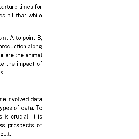
parture times for
s all that while
int A to point B,
 production along
le are the animal
ke the impact of
s.
 One involved data
types of data. To
s crucial. It is
ss prospects of
cult.