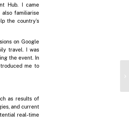
nt Hub. I came
 also familiarise
lp the country’s
ssions on Google
ly travel. I was
ing the event. In
introduced me to
ch as results of
ies, and current
tential real-time