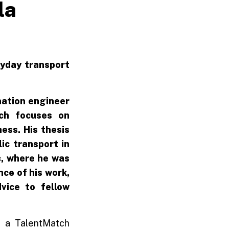
la
ryday transport
mation engineer
ich focuses on
ess. His thesis
ic transport in
ic, where he was
ce of his work,
vice to fellow
at a TalentMatch