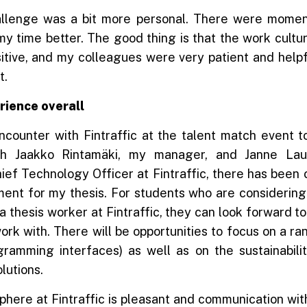
llenge was a bit more personal. There were momen
time better. The good thing is that the work culture
sitive, and my colleagues were very patient and helpf
t.
rience overall
ncounter with Fintraffic at the talent match event 
ith Jaakko Rintamäki, my manager, and Janne Laut
ef Technology Officer at Fintraffic, there has been 
nt for my thesis. For students who are considerin
a thesis worker at Fintraffic, they can look forward 
work with. There will be opportunities to focus on a r
ogramming interfaces) as well as on the sustainabilit
solutions.
here at Fintraffic is pleasant and communication wi