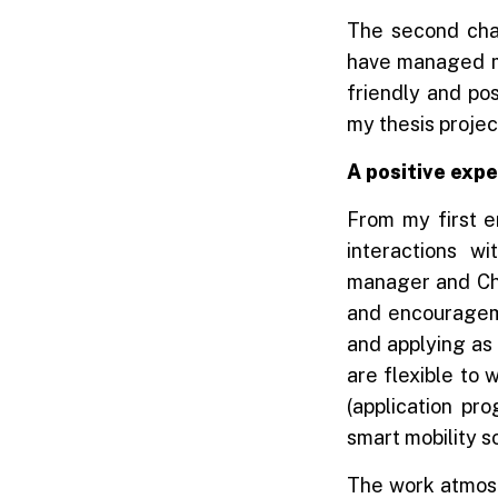
The second cha
have managed my 
friendly and po
my thesis projec
A positive expe
From my first e
interactions w
manager and Chi
and encourageme
and applying as 
are flexible to 
(application pr
smart mobility 
The work atmosp