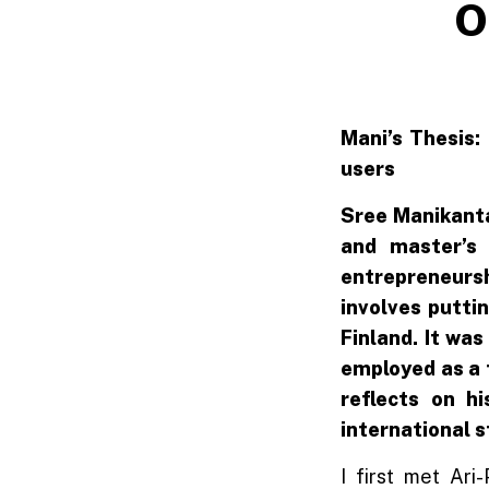
O
Mani’s Thesis:
users
Sree Manikanta
and master’s 
entrepreneursh
involves putti
Finland. It was
employed as a 
reflects on h
international 
I first met Ari