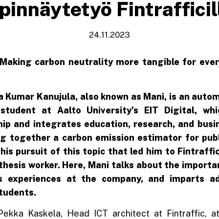
pinnäytetyö Fintrafficil
24.11.2023
 Making carbon neutrality more tangible for eve
 Kumar Kanujula, also known as Mani, is an auto
student at Aalto University’s EIT Digital, wh
ip and integrates education, research, and busin
ng together a carbon emission estimator for publ
 his pursuit of this topic that led him to Fintraff
thesis worker. Here, Mani talks about the importan
is experiences at the company, and imparts ad
students.
-Pekka Kaskela, Head ICT architect at Fintraffic, 