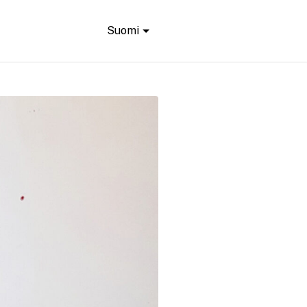
Suomi