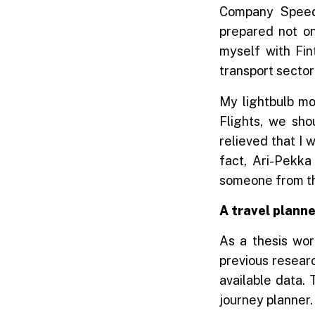
Company Speed
prepared not onl
myself with Fin
transport sector
My lightbulb mo
Flights, we sho
relieved that I w
fact, Ari-Pekka
someone from the
A travel planne
As a thesis wor
previous resear
available data. 
journey planner.