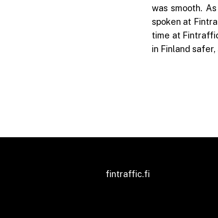
was smooth. As 
spoken at Fintraf
time at Fintraff
in Finland safer
fintraffic.fi