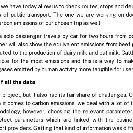
we have today allow us to check routes, stops and de
 of public transport. The one we are working on doe
arbon emissions of our chosen trip as well.
a solo passenger travels by car for two hours from po
ner will also show the equivalent emissions from beef
buted to the production of dairy milk and oat milk. Catt
ible for the most emissions and this is a way to ma
ases emitted by human activity more tangible for user
f all the data
ng project, but it also had its fair share of challenges.
 it comes to carbon emissions, we deal with a lot of 
dology, however, choosing the relevant parameters i
elect parameters which are linked with the busine
rt providers. Getting that kind of information was diffi