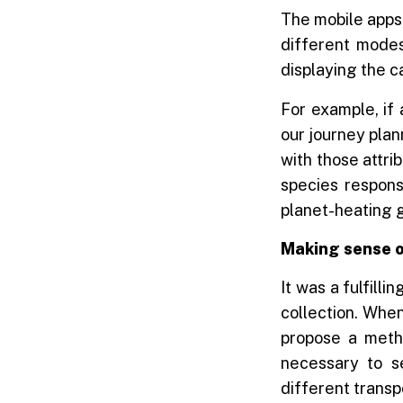
The mobile apps 
different modes
displaying the c
For example, if 
our journey plan
with those attri
species respons
planet-heating g
Making sense o
It was a fulfilli
collection. When
propose a metho
necessary to s
different transpo