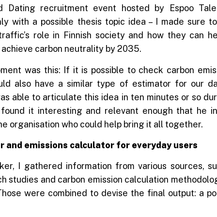
 Dating recruitment event hosted by Espoo Tale
y with a possible thesis topic idea – I made sure to
traffic’s role in Finnish society and how they can he
 achieve carbon neutrality by 2035.
ment was this: If it is possible to check carbon emi
uld also have a similar type of estimator for our dai
as able to articulate this idea in ten minutes or so dur
 found it interesting and relevant enough that he 
 organisation who could help bring it all together.
r and emissions calculator for everyday users
ker, I gathered information from various sources, su
ch studies and carbon emission calculation methodolog
Those were combined to devise the final output: a po