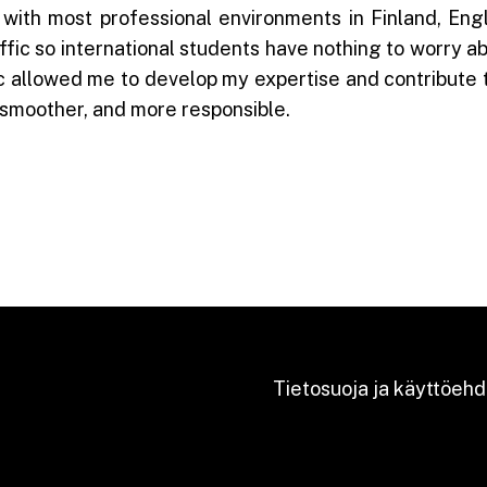
with most professional environments in Finland, Eng
fic so international students have nothing to worry abou
ic allowed me to develop my expertise and contribute 
, smoother, and more responsible.
Tietosuoja ja käyttöehd