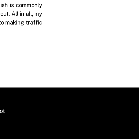
lish is commonly
t. All in all, my
to making traffic
ot